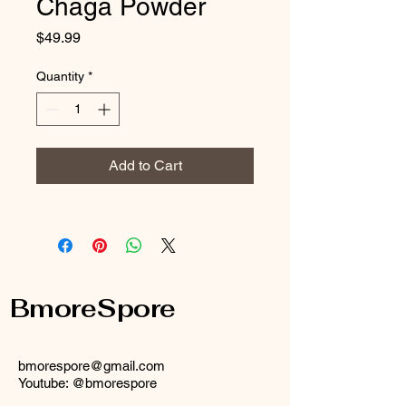
Chaga Powder
Price
$49.99
Quantity
*
Add to Cart
BmoreSpore
bmorespore@gmail.com
Youtube: @bmorespore