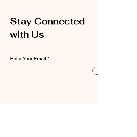
Stay Connected
with Us
Enter Your Email