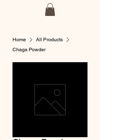
BmoreSpore
Home
All Products
Chaga Powder