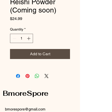
Reishi Powder
(Coming soon)
Price
$24.99
Quantity
*
Add to Cart
BmoreSpore
bmorespore@gmail.com