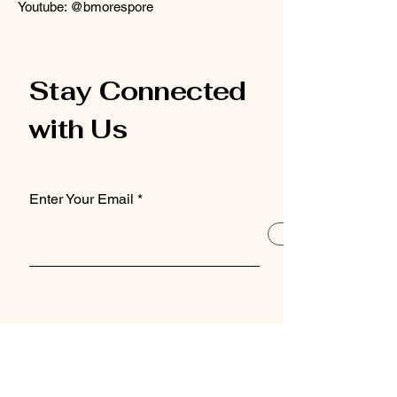
Youtube: @bmorespore
Stay Connected
with Us
Enter Your Email