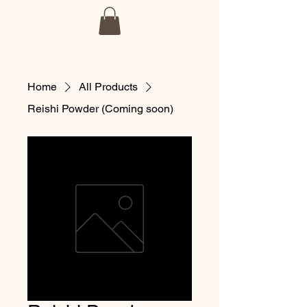
BmoreSpore
Home
All Products
Reishi Powder (Coming soon)